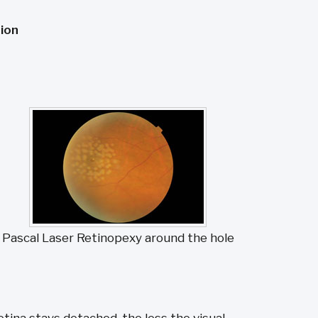
ion
Pascal Laser Retinopexy around the hole