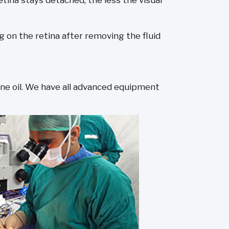
etina stays detached, the less the visual
ng on the retina after removing the fluid
cone oil. We have all advanced equipment