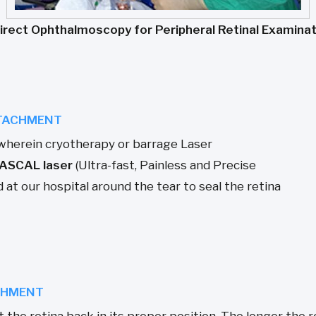
direct Ophthalmoscopy for Peripheral Retinal Examinat
ETACHMENT
wherein cryotherapy or barrage Laser
ASCAL laser
(Ultra-fast, Painless and Precise
at our hospital around the tear to seal the retina
ACHMENT