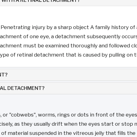
 WITH A RETINAL DETACHMENT?
t Penetrating injury by a sharp object A family history o
tachment of one eye, a detachment subsequently occurs 
etachment must be examined thoroughly and followed clo
pe of retinal detachment that is caused by pulling on the
NT?
INAL DETACHMENT?
s, or "cobwebs", worms, rings or dots in front of the eye
ely, as they usually drift when the eyes start or stop 
 of material suspended in the vitreous jelly that fills the