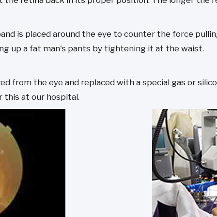
 the retina back in its proper position. The longer the r
 band is placed around the eye to counter the force pulli
ng up a fat man's pants by tightening it at the waist.
ved from the eye and replaced with a special gas or sili
 this at our hospital.