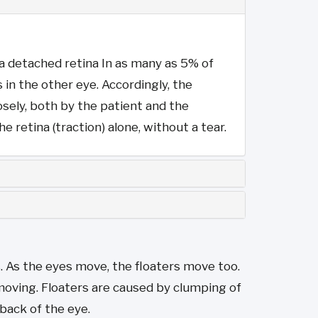
f a detached retina In as many as 5% of
in the other eye. Accordingly, the
sely, both by the patient and the
 retina (traction) alone, without a tear.
s. As the eyes move, the floaters move too.
moving. Floaters are caused by clumping of
 back of the eye.