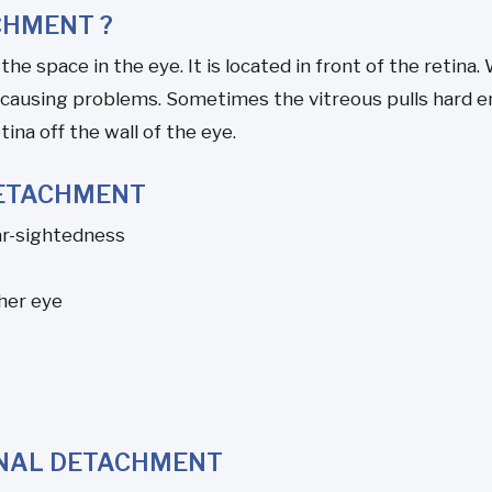
CHMENT ?
f the space in the eye. It is located in front of the retina
 causing problems. Sometimes the vitreous pulls hard en
tina off the wall of the eye.
DETACHMENT
ar-sightedness
her eye
INAL DETACHMENT