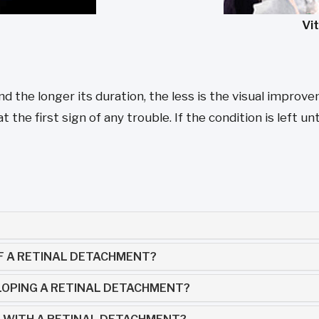
Vi
the longer its duration, the less is the visual improveme
he first sign of any trouble. If the condition is left untr
F A RETINAL DETACHMENT?
LOPING A RETINAL DETACHMENT?