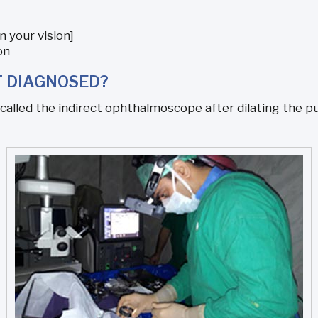
n your vision]
on
T DIAGNOSED?
alled the indirect ophthalmoscope after dilating the pup