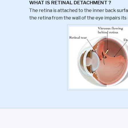
WHAT IS RETINAL DETACHMENT ?
The retina is attached to the inner back surfa
the retina from the wall of the eye impairs its 