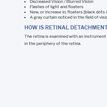
Decreased Vision / Blurred Vision
Flashes of light and floaters
New, or increase in, floaters [black dots i
A gray curtain noticed in the field of visi
HOW IS RETINAL DETACHMEN
The retina is examined with an instrument c
in the periphery of the retina.