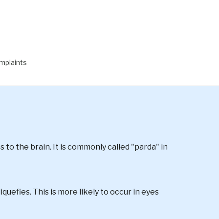
& FLASHES
mplaints
s to the brain. It is commonly called "parda" in
iquefies. This is more likely to occur in eyes