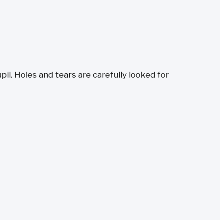
il. Holes and tears are carefully looked for