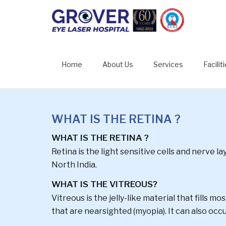
RETINAL 
Home
About Us
Services
Facilit
WHAT IS THE RETINA ?
WHAT IS THE RETINA ?
Retina is the light sensitive cells and nerve l
North India.
WHAT IS THE VITREOUS?
Vitreous is the jelly-like material that fills m
that are nearsighted (myopia). It can also occu