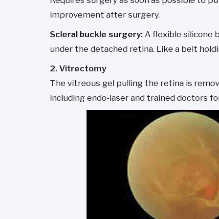
Requires surgery as soon as possible to put
improvement after surgery.
Scleral buckle surgery:
A flexible silicone
under the detached retina. Like a belt holdi
2. Vitrectomy
The vitreous gel pulling the retina is remo
including endo-laser and trained doctors for