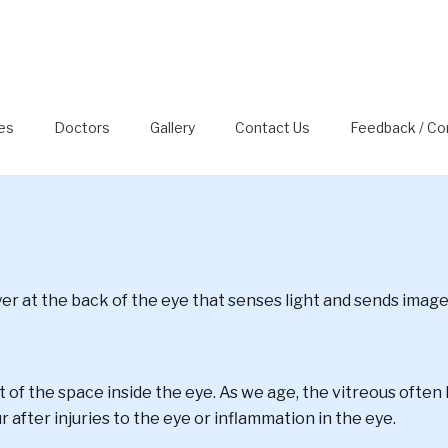
DETACHMENT, FLOATERS 
ies
Doctors
Gallery
Contact Us
Feedback / Co
ayer at the back of the eye that senses light and sends image
ost of the space inside the eye. As we age, the vitreous often l
r after injuries to the eye or inflammation in the eye.