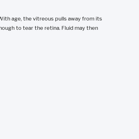
. With age, the vitreous pulls away from its
ough to tear the retina. Fluid may then