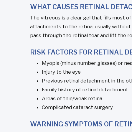
WHAT CAUSES RETINAL DETA
The vitreous is a clear gel that fills most o
attachments to the retina, usually without
pass through the retinal tear and lift the re
RISK FACTORS FOR RETINAL 
Myopia (minus number glasses) or ne
Injury to the eye
Previous retinal detachment in the ot
Family history of retinal detachment
Areas of thin/weak retina
Complicated cataract surgery
WARNING SYMPTOMS OF RET