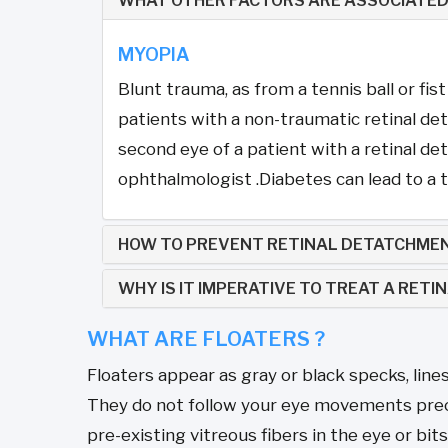
WHAT OTHER FACTORS ARE ASSOCIATED
MYOPIA
Blunt trauma, as from a tennis ball or fis
patients with a non-traumatic retinal de
second eye of a patient with a retinal d
ophthalmologist .Diabetes can lead to a ty
HOW TO PREVENT RETINAL DETATCHME
WHY IS IT IMPERATIVE TO TREAT A RET
WHAT ARE FLOATERS ?
Floaters appear as gray or black specks, line
They do not follow your eye movements precis
pre-existing vitreous fibers in the eye or bits