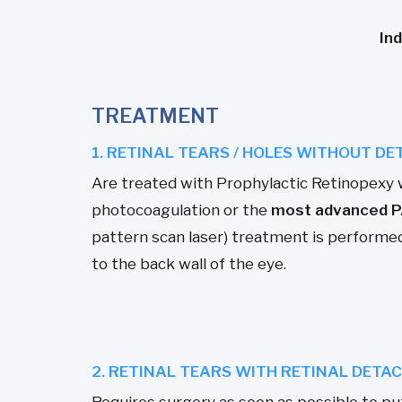
In
TREATMENT
1. RETINAL TEARS / HOLES WITHOUT D
Are treated with Prophylactic Retinopexy 
photocoagulation or the
most advanced P
pattern scan laser) treatment is performed 
to the back wall of the eye.
2. RETINAL TEARS WITH RETINAL DET