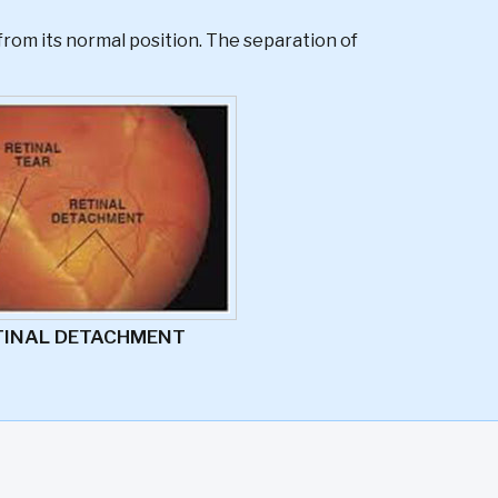
from its normal position. The separation of
TINAL DETACHMENT