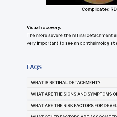
Complicated RD
Visual recovery:
The more severe the retinal detachment and 
very important to see an ophthalmologist at t
FAQS
WHAT IS RETINAL DETACHMENT?
WHAT ARE THE SIGNS AND SYMPTOMS O
WHAT ARE THE RISK FACTORS FOR DEVE