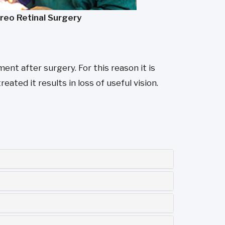
treo Retinal Surgery
nt after surgery. For this reason it is
eated it results in loss of useful vision.