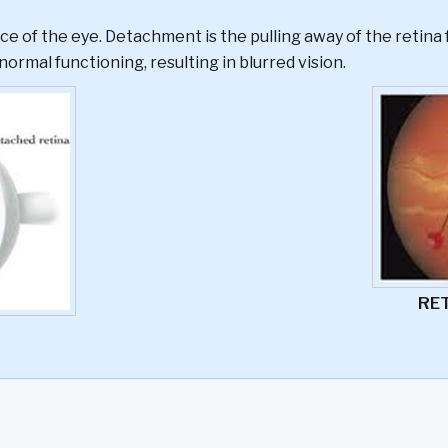
ce of the eye. Detachment is the pulling away of the retina 
normal functioning, resulting in blurred vision.
RE